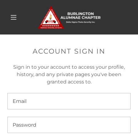
ACCOUNT SIGN IN
Sign in to your account to access your profile,
history, and any private pages you've been
granted access to.