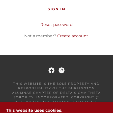
SIGN IN
Reset password
Not a member?
Create account.
THIS WEBSITE IS THE SOLE PROPERTY AND
RESPONSIBILITY OF THE BURLINGTON
ALUMNAE CHAPTER OF DELTA SIGMA THETA
SORORITY, INCORPORATED. COPYRIGHT @
2025 BURLINGTON ALUMNAE CHAPTER OF
DELTA SIGMA THETA SORORITY, INC - ALL
This website uses cookies.
RIGHTS RESERVED.